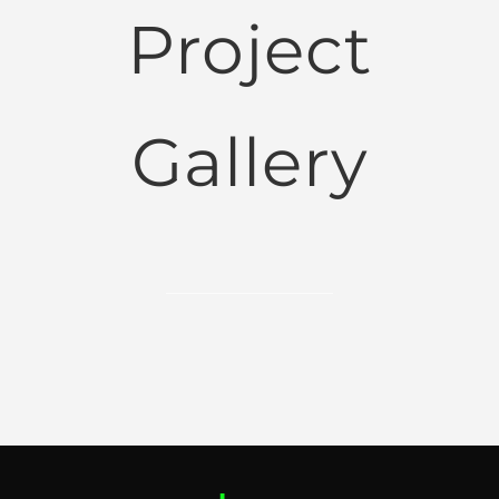
Project
Gallery