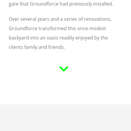
gate that Groundforce had previously installed.
Over several years and a series of renovations,
Groundforce transformed this once modest
backyard into an oasis readily enjoyed by the
clients family and friends.