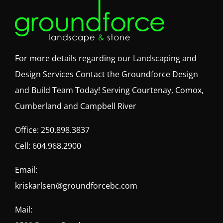
For more details regarding our Landscaping and
Design Services Contact the Groundforce Design
and Build Team Today! Serving Courtenay, Comox,
Cumberland and Campbell River
Office:
250.898.3837
Cell:
604.968.2900
Email:
kriskarlsen@groundforcebc.com
Mail: