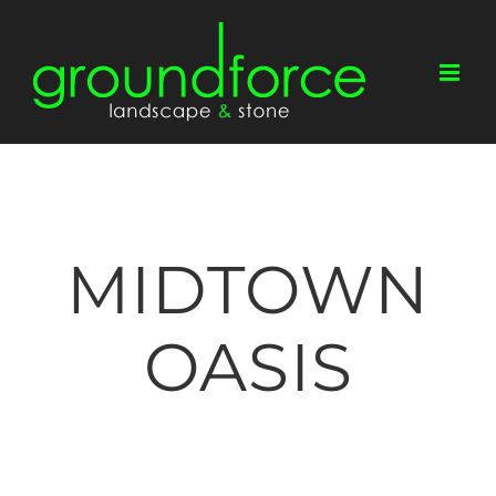
Skip
to
content
MIDTOWN
OASIS