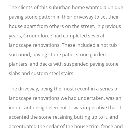
The clients of this suburban home wanted a unique
paving stone pattern in their driveway to set their
house apart from others on the street. In previous
years, Groundforce had completed several
landscape renovations. These included a hot tub
surround, paving stone patio, stone garden
planters, and decks with suspended paving stone
slabs and custom steel stairs.
The driveway, being the most recent in a series of
landscape renovations we had undertaken, was an
important design element. It was imperative that it
accented the stone retaining butting up to it, and
accentuated the cedar of the house trim, fence and