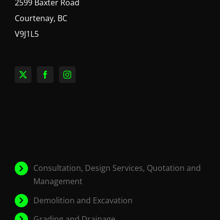
2599 Baxter Road
Courtenay, BC
V9J1L5
Consultation, Design Services, Quotation and
Management
Demolition and Excavation
Grading and Drainage