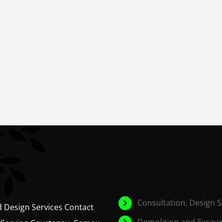
Consultation, Design 
d Design Services Contact
Demolition and Excava