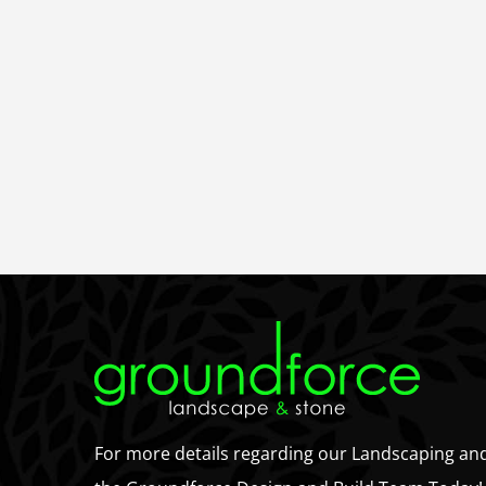
For more details regarding our Landscaping an