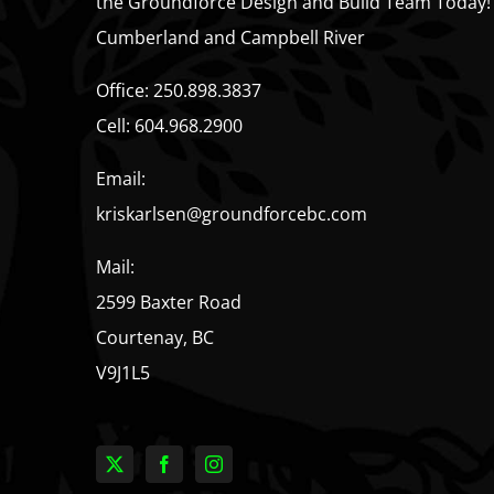
the Groundforce Design and Build Team Today!
Cumberland and Campbell River
Office:
250.898.3837
Cell:
604.968.2900
Email:
kriskarlsen@groundforcebc.com
Mail:
2599 Baxter Road
Courtenay, BC
V9J1L5