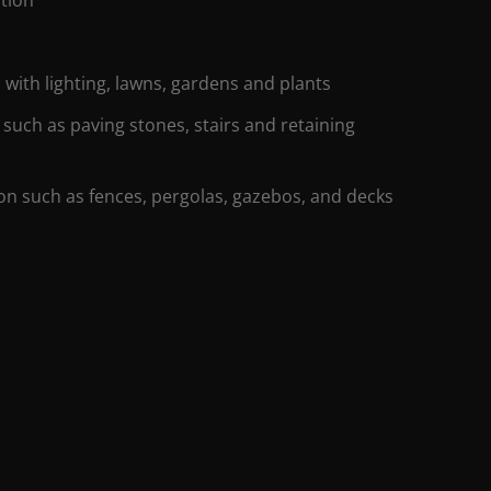
 with lighting, lawns, gardens and plants
 such as paving stones, stairs and retaining
ion such as fences, pergolas, gazebos, and decks