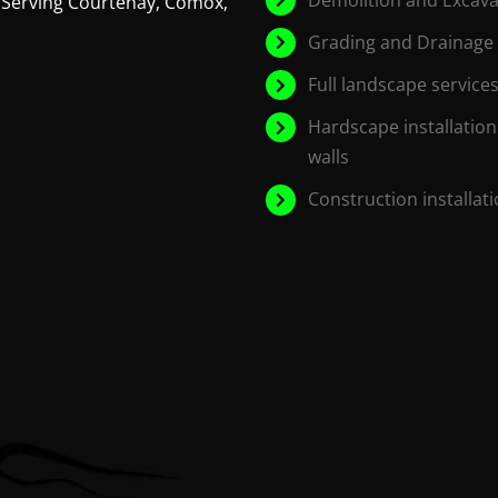
 Serving Courtenay, Comox,
Grading and Drainage
Full landscape services
Hardscape installation
walls
Construction installat