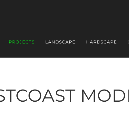
PROJECTS
LANDSCAPE
HARDSCAPE
STCOAST MOD