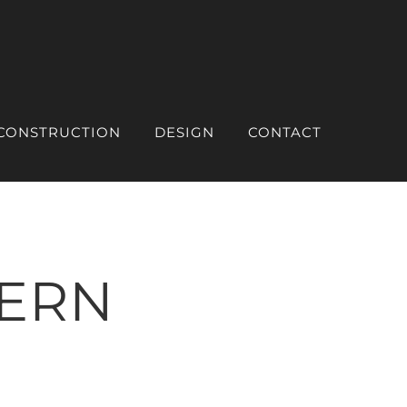
CONSTRUCTION
DESIGN
CONTACT
ERN