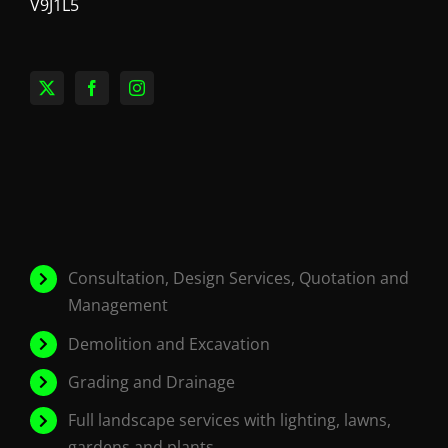
V9J1L5
Consultation, Design Services, Quotation and
Management
Demolition and Excavation
Grading and Drainage
Full landscape services with lighting, lawns,
gardens and plants