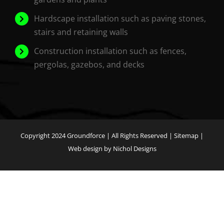
Hardscape installation such as paving stones,
stairs and retaining walls
Construction installation such as fences,
pergolas, gazebos, and decks
Copyright 2024
Groundforce
| All Rights Reserved |
Sitemap
|
Web design by Nichol Designs