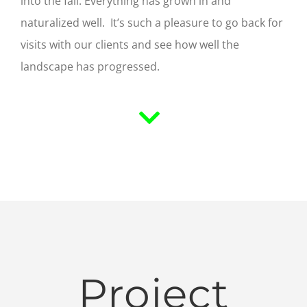
into the fall. Everything has grown in and
naturalized well. It’s such a pleasure to go back for
visits with our clients and see how well the
landscape has progressed.
Project