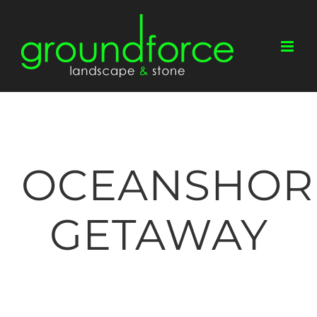
Skip
to
content
OCEANSHOR
GETAWAY