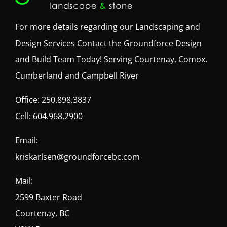
For more details regarding our Landscaping and
Design Services Contact the Groundforce Design
and Build Team Today! Serving Courtenay, Comox,
Cumberland and Campbell River
Office:
250.898.3837
Cell:
604.968.2900
Email:
kriskarlsen@groundforcebc.com
Mail:
2599 Baxter Road
Courtenay, BC