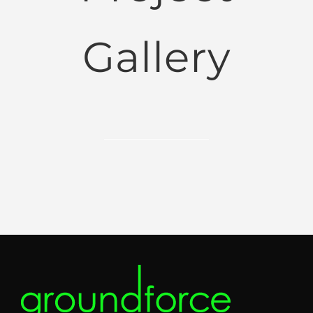
Gallery