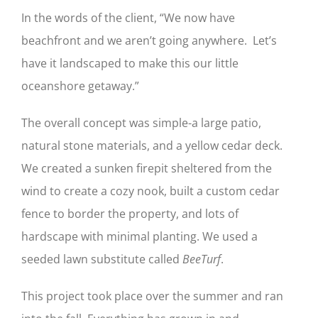
In the words of the client, “We now have
beachfront and we aren’t going anywhere. Let’s
have it landscaped to make this our little
oceanshore getaway.”
The overall concept was simple-a large patio,
natural stone materials, and a yellow cedar deck.
We created a sunken firepit sheltered from the
wind to create a cozy nook, built a custom cedar
fence to border the property, and lots of
hardscape with minimal planting. We used a
seeded lawn substitute called
BeeTurf
.
This project took place over the summer and ran